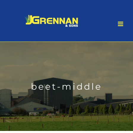
Skip
to
content
beet-middle