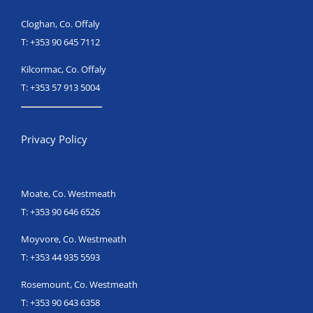
Cloghan, Co. Offaly
T:
+353 90 645 7112
Kilcormac, Co. Offaly
T:
+353 57 913 5004
Privacy Policy
Moate, Co. Westmeath
T:
+353 90 646 6526
Moyvore, Co. Westmeath
T:
+353 44 935 5593
Rosemount, Co. Westmeath
T:
+353 90 643 6358