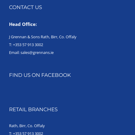
CONTACT US
Head Office:
J Grennan & Sons Rath, Birr, Co. Offaly
T:
+353 57 913 3002
Email:
sales@grennans.ie
FIND US ON FACEBOOK
RETAIL BRANCHES
Rath, Birr, Co. Offaly
T:
+353 57 913 3002