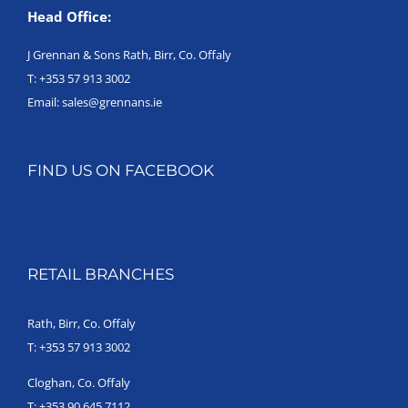
Head Office:
J Grennan & Sons Rath, Birr, Co. Offaly
T:
+353 57 913 3002
Email:
sales@grennans.ie
FIND US ON FACEBOOK
RETAIL BRANCHES
Rath, Birr, Co. Offaly
T:
+353 57 913 3002
Cloghan, Co. Offaly
T:
+353 90 645 7112