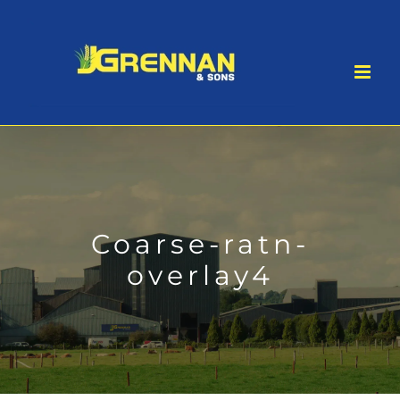
Skip
to
content
Coarse-ratn-
overlay4