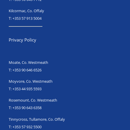
Kilcormac, Co. Offaly
T:
+353 57 913 5004
Privacy Policy
Moate, Co. Westmeath
T:
+353 90 646 6526
Moyvore, Co. Westmeath
T:
+353 44 935 5593
Rosemount, Co. Westmeath
T:
+353 90 643 6358
Tinnycross, Tullamore, Co. Offaly
T:
+353 57 932 5500