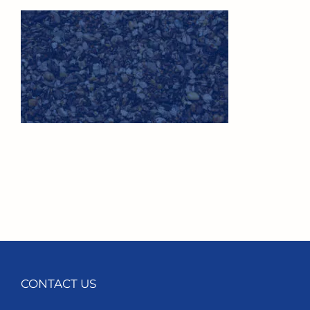
CONTACT US